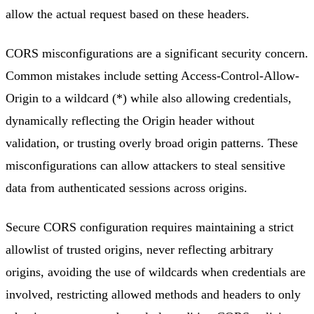
allow the actual request based on these headers.
CORS misconfigurations are a significant security concern.
Common mistakes include setting Access-Control-Allow-
Origin to a wildcard (*) while also allowing credentials,
dynamically reflecting the Origin header without
validation, or trusting overly broad origin patterns. These
misconfigurations can allow attackers to steal sensitive
data from authenticated sessions across origins.
Secure CORS configuration requires maintaining a strict
allowlist of trusted origins, never reflecting arbitrary
origins, avoiding the use of wildcards when credentials are
involved, restricting allowed methods and headers to only