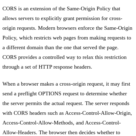
CORS is an extension of the Same-Origin Policy that
allows servers to explicitly grant permission for cross-
origin requests. Modern browsers enforce the Same-Origin
Policy, which restricts web pages from making requests to
a different domain than the one that served the page.
CORS provides a controlled way to relax this restriction
through a set of HTTP response headers.
When a browser makes a cross-origin request, it may first
send a preflight OPTIONS request to determine whether
the server permits the actual request. The server responds
with CORS headers such as Access-Control-Allow-Origin,
Access-Control-Allow-Methods, and Access-Control-
Allow-Headers. The browser then decides whether to