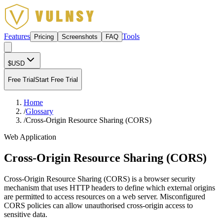
Features
Tools
Pricing
Screenshots
FAQ
$
USD
Free Trial
Start Free Trial
Home
/
Glossary
/
Cross-Origin Resource Sharing (CORS)
Web Application
Cross-Origin Resource Sharing (CORS)
Cross-Origin Resource Sharing (CORS) is a browser security
mechanism that uses HTTP headers to define which external origins
are permitted to access resources on a web server. Misconfigured
CORS policies can allow unauthorised cross-origin access to
sensitive data.