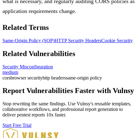
what is necessary, and regularly auditing CORS policies as
application requirements change.
Related Terms
Same-Origin Policy (SOP)
HTTP Security Headers
Cookie Security
Related Vulnerabilities
Security Misconfiguration
medium
cors
browser security
http headers
same-origin policy
Report Vulnerabilities Faster with Vulnsy
Stop rewriting the same findings. Use Vulnsy's reusable templates,
collaborative workflows, and professional report generation to
deliver pentest reports 10x faster.
Start Free Trial