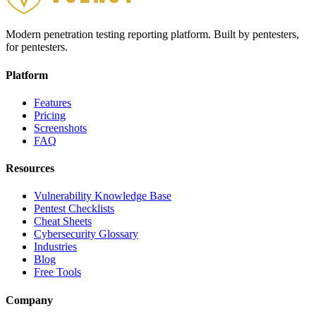
Modern penetration testing reporting platform. Built by pentesters,
for pentesters.
Platform
Features
Pricing
Screenshots
FAQ
Resources
Vulnerability Knowledge Base
Pentest Checklists
Cheat Sheets
Cybersecurity Glossary
Industries
Blog
Free Tools
Company