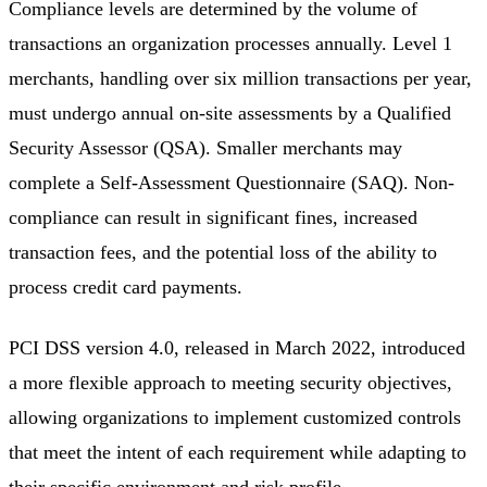
Compliance levels are determined by the volume of
transactions an organization processes annually. Level 1
merchants, handling over six million transactions per year,
must undergo annual on-site assessments by a Qualified
Security Assessor (QSA). Smaller merchants may
complete a Self-Assessment Questionnaire (SAQ). Non-
compliance can result in significant fines, increased
transaction fees, and the potential loss of the ability to
process credit card payments.
PCI DSS version 4.0, released in March 2022, introduced
a more flexible approach to meeting security objectives,
allowing organizations to implement customized controls
that meet the intent of each requirement while adapting to
their specific environment and risk profile.