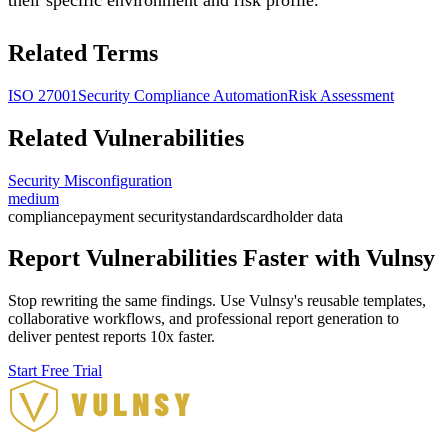
Related Terms
ISO 27001
Security Compliance Automation
Risk Assessment
Related Vulnerabilities
Security Misconfiguration
medium
compliance
payment security
standards
cardholder data
Report Vulnerabilities Faster with Vulnsy
Stop rewriting the same findings. Use Vulnsy's reusable templates,
collaborative workflows, and professional report generation to
deliver pentest reports 10x faster.
Start Free Trial