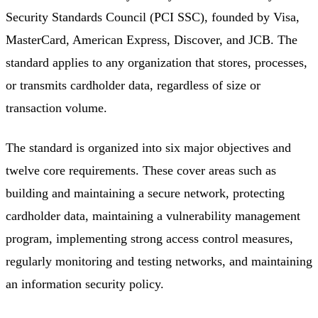
Security Standards Council (PCI SSC), founded by Visa,
MasterCard, American Express, Discover, and JCB. The
standard applies to any organization that stores, processes,
or transmits cardholder data, regardless of size or
transaction volume.
The standard is organized into six major objectives and
twelve core requirements. These cover areas such as
building and maintaining a secure network, protecting
cardholder data, maintaining a vulnerability management
program, implementing strong access control measures,
regularly monitoring and testing networks, and maintaining
an information security policy.