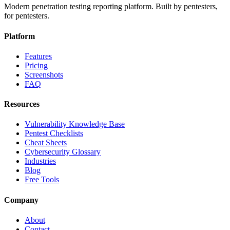
Modern penetration testing reporting platform. Built by pentesters,
for pentesters.
Platform
Features
Pricing
Screenshots
FAQ
Resources
Vulnerability Knowledge Base
Pentest Checklists
Cheat Sheets
Cybersecurity Glossary
Industries
Blog
Free Tools
Company
About
Contact