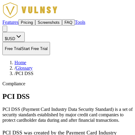
Features
Tools
Pricing
Screenshots
FAQ
$
USD
Free Trial
Start Free Trial
Home
/
Glossary
/
PCI DSS
Compliance
PCI DSS
PCI DSS (Payment Card Industry Data Security Standard) is a set of
security standards established by major credit card companies to
protect cardholder data during and after financial transactions.
PCI DSS was created by the Payment Card Industry