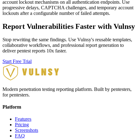
account lockout mechanisms on all authentication endpoints. Use
progressive delays, CAPTCHA challenges, and temporary account
lockouts after a configurable number of failed attempts.
Report Vulnerabilities Faster with Vulnsy
Stop rewriting the same findings. Use Vulnsy's reusable templates,
collaborative workflows, and professional report generation to
deliver pentest reports 10x faster.
Start Free Trial
Modern penetration testing reporting platform. Built by pentesters,
for pentesters.
Platform
Features
Pricing
Screenshots
FAQ