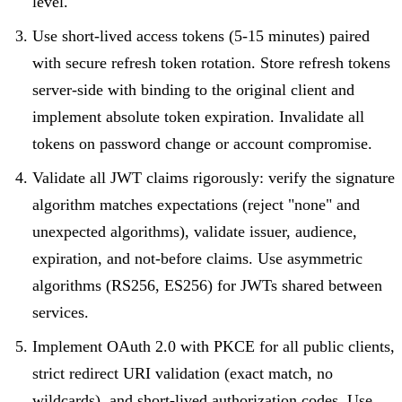
level.
Use short-lived access tokens (5-15 minutes) paired
with secure refresh token rotation. Store refresh tokens
server-side with binding to the original client and
implement absolute token expiration. Invalidate all
tokens on password change or account compromise.
Validate all JWT claims rigorously: verify the signature
algorithm matches expectations (reject "none" and
unexpected algorithms), validate issuer, audience,
expiration, and not-before claims. Use asymmetric
algorithms (RS256, ES256) for JWTs shared between
services.
Implement OAuth 2.0 with PKCE for all public clients,
strict redirect URI validation (exact match, no
wildcards), and short-lived authorization codes. Use