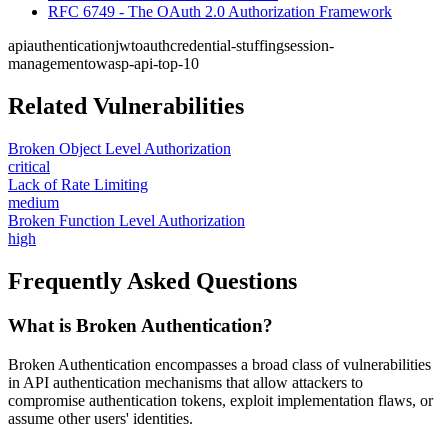
RFC 6749 - The OAuth 2.0 Authorization Framework
api
authentication
jwt
oauth
credential-stuffing
session-
management
owasp-api-top-10
Related Vulnerabilities
Broken Object Level Authorization
critical
Lack of Rate Limiting
medium
Broken Function Level Authorization
high
Frequently Asked Questions
What is Broken Authentication?
Broken Authentication encompasses a broad class of vulnerabilities
in API authentication mechanisms that allow attackers to
compromise authentication tokens, exploit implementation flaws, or
assume other users' identities.