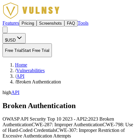
Features
Tools
Pricing
Screenshots
FAQ
$
USD
Free Trial
Start Free Trial
Home
/
Vulnerabilities
/
API
/
Broken Authentication
high
API
Broken Authentication
OWASP API Security Top 10 2023 - API2:2023 Broken
Authentication
CWE-287: Improper Authentication
CWE-798: Use
of Hard-Coded Credentials
CWE-307: Improper Restriction of
Excessive Authentication Attempts