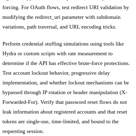
forcing. For OAuth flows, test redirect URI validation by
modifying the redirect_uri parameter with subdomain
variations, path traversal, and URL encoding tricks.
Perform credential stuffing simulations using tools like
Hydra or custom scripts with rate measurement to
determine if the API has effective brute-force protections.
Test account lockout behavior, progressive delay
implementation, and whether lockout mechanisms can be
bypassed through IP rotation or header manipulation (X-
Forwarded-For). Verify that password reset flows do not
leak information about registered accounts and that reset
tokens are single-use, time-limited, and bound to the
requesting session.