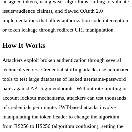
unsigned tokens, using weak algorithms, failing to validate
issuer/audience claims), and flawed OAuth 2.0
implementations that allow authorization code interception
or token leakage through redirect URI manipulation.
How It Works
Attackers exploit broken authentication through several
technical vectors. Credential stuffing attacks use automated
tools to test large databases of leaked username-password
pairs against API login endpoints. Without rate limiting or
account lockout mechanisms, attackers can test thousands
of credentials per minute. JWT-based attacks involve
manipulating the token header to change the algorithm
from RS256 to HS256 (algorithm confusion), setting the