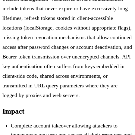
include tokens that never expire or have excessively long
lifetimes, refresh tokens stored in client-accessible
locations (localStorage, cookies without appropriate flags),
missing token revocation mechanisms that allow continued
access after password changes or account deactivation, and
Bearer token transmission over unencrypted channels. API
key authentication often suffers from keys embedded in
client-side code, shared across environments, or
transmitted in URL query parameters where they are
logged by proxies and web servers.
Impact
Complete account takeover allowing attackers to
impersonate any user and access all their resources and