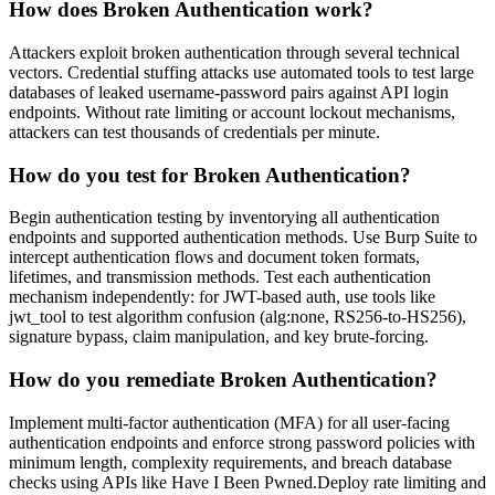
How does Broken Authentication work?
Attackers exploit broken authentication through several technical
vectors. Credential stuffing attacks use automated tools to test large
databases of leaked username-password pairs against API login
endpoints. Without rate limiting or account lockout mechanisms,
attackers can test thousands of credentials per minute.
How do you test for Broken Authentication?
Begin authentication testing by inventorying all authentication
endpoints and supported authentication methods. Use Burp Suite to
intercept authentication flows and document token formats,
lifetimes, and transmission methods. Test each authentication
mechanism independently: for JWT-based auth, use tools like
jwt_tool to test algorithm confusion (alg:none, RS256-to-HS256),
signature bypass, claim manipulation, and key brute-forcing.
How do you remediate Broken Authentication?
Implement multi-factor authentication (MFA) for all user-facing
authentication endpoints and enforce strong password policies with
minimum length, complexity requirements, and breach database
checks using APIs like Have I Been Pwned.Deploy rate limiting and