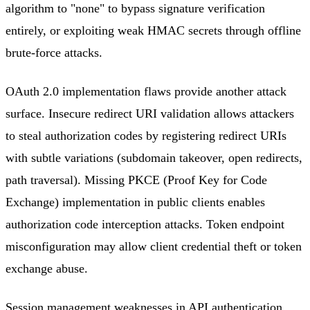
algorithm to "none" to bypass signature verification
entirely, or exploiting weak HMAC secrets through offline
brute-force attacks.
OAuth 2.0 implementation flaws provide another attack
surface. Insecure redirect URI validation allows attackers
to steal authorization codes by registering redirect URIs
with subtle variations (subdomain takeover, open redirects,
path traversal). Missing PKCE (Proof Key for Code
Exchange) implementation in public clients enables
authorization code interception attacks. Token endpoint
misconfiguration may allow client credential theft or token
exchange abuse.
Session management weaknesses in API authentication