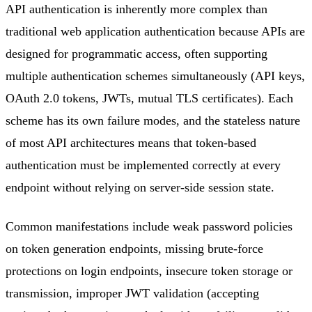
API authentication is inherently more complex than
traditional web application authentication because APIs are
designed for programmatic access, often supporting
multiple authentication schemes simultaneously (API keys,
OAuth 2.0 tokens, JWTs, mutual TLS certificates). Each
scheme has its own failure modes, and the stateless nature
of most API architectures means that token-based
authentication must be implemented correctly at every
endpoint without relying on server-side session state.
Common manifestations include weak password policies
on token generation endpoints, missing brute-force
protections on login endpoints, insecure token storage or
transmission, improper JWT validation (accepting