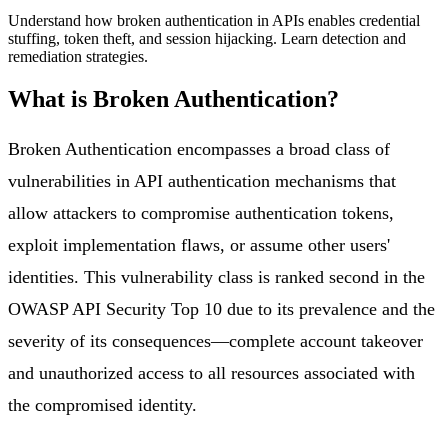
Understand how broken authentication in APIs enables credential
stuffing, token theft, and session hijacking. Learn detection and
remediation strategies.
What is
Broken Authentication
?
Broken Authentication encompasses a broad class of
vulnerabilities in API authentication mechanisms that
allow attackers to compromise authentication tokens,
exploit implementation flaws, or assume other users'
identities. This vulnerability class is ranked second in the
OWASP API Security Top 10 due to its prevalence and the
severity of its consequences—complete account takeover
and unauthorized access to all resources associated with
the compromised identity.