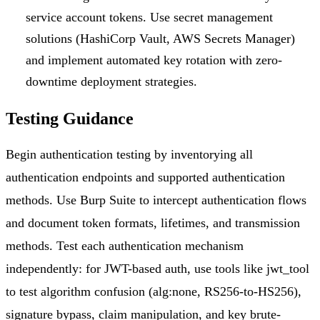
service account tokens. Use secret management
solutions (HashiCorp Vault, AWS Secrets Manager)
and implement automated key rotation with zero-
downtime deployment strategies.
Testing Guidance
Begin authentication testing by inventorying all
authentication endpoints and supported authentication
methods. Use Burp Suite to intercept authentication flows
and document token formats, lifetimes, and transmission
methods. Test each authentication mechanism
independently: for JWT-based auth, use tools like jwt_tool
to test algorithm confusion (alg:none, RS256-to-HS256),
signature bypass, claim manipulation, and key brute-