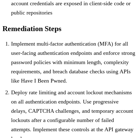
account credentials are exposed in client-side code or
public repositories
Remediation Steps
Implement multi-factor authentication (MFA) for all
user-facing authentication endpoints and enforce strong
password policies with minimum length, complexity
requirements, and breach database checks using APIs
like Have I Been Pwned.
Deploy rate limiting and account lockout mechanisms
on all authentication endpoints. Use progressive
delays, CAPTCHA challenges, and temporary account
lockouts after a configurable number of failed
attempts. Implement these controls at the API gateway