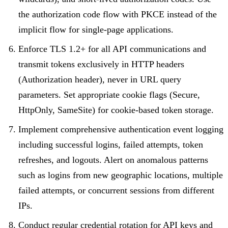
the authorization code flow with PKCE instead of the
implicit flow for single-page applications.
Enforce TLS 1.2+ for all API communications and
transmit tokens exclusively in HTTP headers
(Authorization header), never in URL query
parameters. Set appropriate cookie flags (Secure,
HttpOnly, SameSite) for cookie-based token storage.
Implement comprehensive authentication event logging
including successful logins, failed attempts, token
refreshes, and logouts. Alert on anomalous patterns
such as logins from new geographic locations, multiple
failed attempts, or concurrent sessions from different
IPs.
Conduct regular credential rotation for API keys and