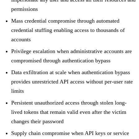
permissions
Mass credential compromise through automated
credential stuffing enabling access to thousands of
accounts
Privilege escalation when administrative accounts are
compromised through authentication bypass
Data exfiltration at scale when authentication bypass
provides unrestricted API access without per-user rate
limits
Persistent unauthorized access through stolen long-
lived tokens that remain valid even after the victim
changes their password
Supply chain compromise when API keys or service