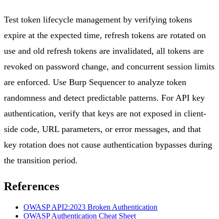
Test token lifecycle management by verifying tokens
expire at the expected time, refresh tokens are rotated on
use and old refresh tokens are invalidated, all tokens are
revoked on password change, and concurrent session limits
are enforced. Use Burp Sequencer to analyze token
randomness and detect predictable patterns. For API key
authentication, verify that keys are not exposed in client-
side code, URL parameters, or error messages, and that
key rotation does not cause authentication bypasses during
the transition period.
References
OWASP API2:2023 Broken Authentication
OWASP Authentication Cheat Sheet