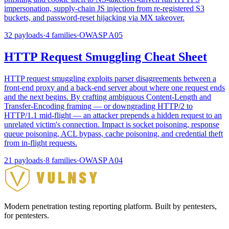
impersonation, supply-chain JS injection from re-registered S3
buckets, and password-reset hijacking via MX takeover.
32
payloads
·
4
families
·
OWASP
A05
HTTP Request Smuggling Cheat Sheet
HTTP request smuggling exploits parser disagreements between a
front-end proxy and a back-end server about where one request ends
and the next begins. By crafting ambiguous Content-Length and
Transfer-Encoding framing — or downgrading HTTP/2 to
HTTP/1.1 mid-flight — an attacker prepends a hidden request to an
unrelated victim's connection. Impact is socket poisoning, response
queue poisoning, ACL bypass, cache poisoning, and credential theft
from in-flight requests.
21
payloads
·
8
families
·
OWASP
A04
Modern penetration testing reporting platform. Built by pentesters,
for pentesters.