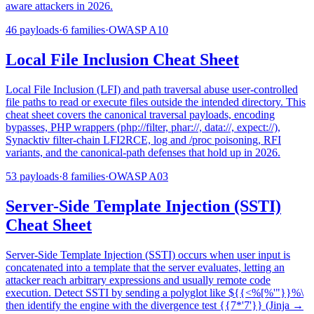
aware attackers in 2026.
46
payloads
·
6
families
·
OWASP
A10
Local File Inclusion Cheat Sheet
Local File Inclusion (LFI) and path traversal abuse user-controlled
file paths to read or execute files outside the intended directory. This
cheat sheet covers the canonical traversal payloads, encoding
bypasses, PHP wrappers (php://filter, phar://, data://, expect://),
Synacktiv filter-chain LFI2RCE, log and /proc poisoning, RFI
variants, and the canonical-path defenses that hold up in 2026.
53
payloads
·
8
families
·
OWASP
A03
Server-Side Template Injection (SSTI)
Cheat Sheet
Server-Side Template Injection (SSTI) occurs when user input is
concatenated into a template that the server evaluates, letting an
attacker reach arbitrary expressions and usually remote code
execution. Detect SSTI by sending a polyglot like ${{<%[%'"}}%\
then identify the engine with the divergence test {{7*'7'}} (Jinja →