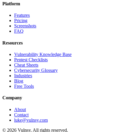
Platform
Features
Pricing
Screenshots
FAQ
Resources
Vulnerability Knowledge Base
Pentest Checklists
Cheat Sheets
Cybersecurity Glossary
Industries
Blog
Free Tools
Company
About
Contact
luke@vulnsy.com
©
2026
Vulnsy. All rights reserved.