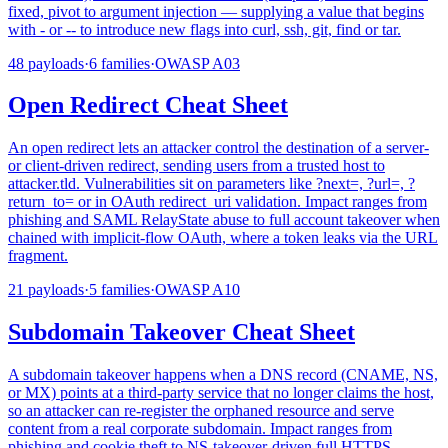
fixed, pivot to argument injection — supplying a value that begins
with - or -- to introduce new flags into curl, ssh, git, find or tar.
48
payloads
·
6
families
·
OWASP
A03
Open Redirect Cheat Sheet
An open redirect lets an attacker control the destination of a server-
or client-driven redirect, sending users from a trusted host to
attacker.tld. Vulnerabilities sit on parameters like ?next=, ?url=, ?
return_to= or in OAuth redirect_uri validation. Impact ranges from
phishing and SAML RelayState abuse to full account takeover when
chained with implicit-flow OAuth, where a token leaks via the URL
fragment.
21
payloads
·
5
families
·
OWASP
A10
Subdomain Takeover Cheat Sheet
A subdomain takeover happens when a DNS record (CNAME, NS,
or MX) points at a third-party service that no longer claims the host,
so an attacker can re-register the orphaned resource and serve
content from a real corporate subdomain. Impact ranges from
phishing and cookie theft to NS-takeover-driven full HTTPS