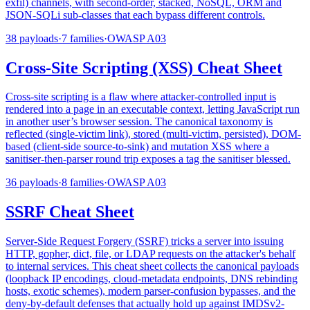
exfil) channels, with second-order, stacked, NoSQL, ORM and
JSON-SQLi sub-classes that each bypass different controls.
38
payloads
·
7
families
·
OWASP
A03
Cross-Site Scripting (XSS) Cheat Sheet
Cross-site scripting is a flaw where attacker-controlled input is
rendered into a page in an executable context, letting JavaScript run
in another user’s browser session. The canonical taxonomy is
reflected (single-victim link), stored (multi-victim, persisted), DOM-
based (client-side source-to-sink) and mutation XSS where a
sanitiser-then-parser round trip exposes a tag the sanitiser blessed.
36
payloads
·
8
families
·
OWASP
A03
SSRF Cheat Sheet
Server-Side Request Forgery (SSRF) tricks a server into issuing
HTTP, gopher, dict, file, or LDAP requests on the attacker's behalf
to internal services. This cheat sheet collects the canonical payloads
(loopback IP encodings, cloud-metadata endpoints, DNS rebinding
hosts, exotic schemes), modern parser-confusion bypasses, and the
deny-by-default defenses that actually hold up against IMDSv2-