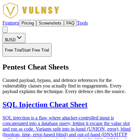
Features
Tools
Pricing
Screenshots
FAQ
$
USD
Free Trial
Start Free Trial
Pentest Cheat Sheets
Curated payload, bypass, and defence references for the
vulnerability classes you actually find in engagements. Every
payload explains the technique. Every defence cites the source.
SQL Injection Cheat Sheet
SQL injection is a flaw where attacker-controlled input is
concatenated into a database query, letting it escape the value slot
and run as code. Variants split into in-band (UNION, error), blind
(boolean, time, error-based blind) and out-of-band (DNS/HTTP