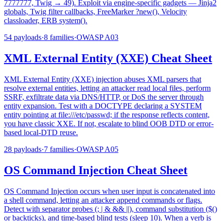
7777777, Twig → 49). Exploit via engine-specific gadgets — Jinja2
globals, Twig filter callbacks, FreeMarker ?new(), Velocity
classloader, ERB system().
54
payloads
·
8
families
·
OWASP
A03
XML External Entity (XXE) Cheat Sheet
XML External Entity (XXE) injection abuses XML parsers that
resolve external entities, letting an attacker read local files, perform
SSRF, exfiltrate data via DNS/HTTP, or DoS the server through
entity expansion. Test with a DOCTYPE declaring a SYSTEM
entity pointing at file:///etc/passwd; if the response reflects content,
you have classic XXE. If not, escalate to blind OOB DTD or error-
based local-DTD reuse.
28
payloads
·
7
families
·
OWASP
A05
OS Command Injection Cheat Sheet
OS Command Injection occurs when user input is concatenated into
a shell command, letting an attacker append commands or flags.
Detect with separator probes (; | & && ||), command substitution ($()
or backticks), and time-based blind tests (sleep 10). When a verb is