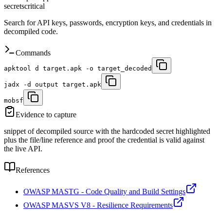
secrets
critical
Search for API keys, passwords, encryption keys, and credentials in
decompiled code.
Commands
apktool d target.apk -o target_decoded
jadx -d output target.apk
mobsf
Evidence to capture
snippet of decompiled source with the hardcoded secret highlighted
plus the file/line reference and proof the credential is valid against
the live API.
References
OWASP MASTG - Code Quality and Build Settings
OWASP MASVS V8 - Resilience Requirements