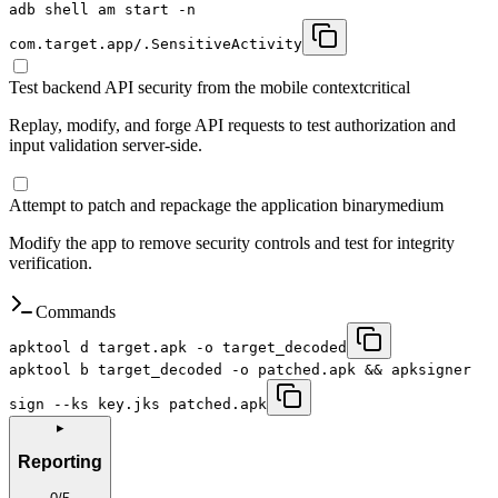
adb shell am start -n
com.target.app/.SensitiveActivity
Test backend API security from the mobile context
critical
Replay, modify, and forge API requests to test authorization and
input validation server-side.
Attempt to patch and repackage the application binary
medium
Modify the app to remove security controls and test for integrity
verification.
Commands
apktool d target.apk -o target_decoded
apktool b target_decoded -o patched.apk && apksigner
sign --ks key.jks patched.apk
▸
Reporting