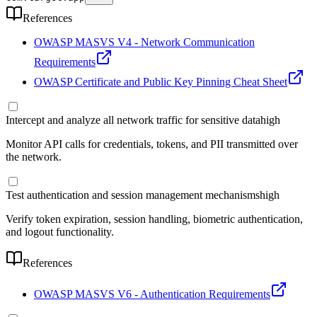
References
OWASP MASVS V4 - Network Communication
Requirements
OWASP Certificate and Public Key Pinning Cheat Sheet
Intercept and analyze all network traffic for sensitive data
high
Monitor API calls for credentials, tokens, and PII transmitted over
the network.
Test authentication and session management mechanisms
high
Verify token expiration, session handling, biometric authentication,
and logout functionality.
References
OWASP MASVS V6 - Authentication Requirements