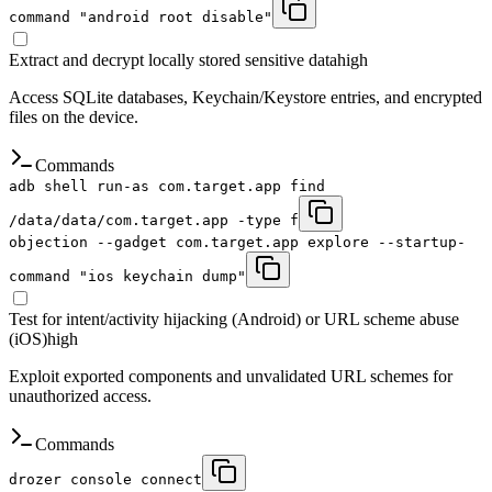
command "android root disable"
Extract and decrypt locally stored sensitive data
high
Access SQLite databases, Keychain/Keystore entries, and encrypted
files on the device.
Commands
adb shell run-as com.target.app find
/data/data/com.target.app -type f
objection --gadget com.target.app explore --startup-
command "ios keychain dump"
Test for intent/activity hijacking (Android) or URL scheme abuse
(iOS)
high
Exploit exported components and unvalidated URL schemes for
unauthorized access.
Commands
drozer console connect