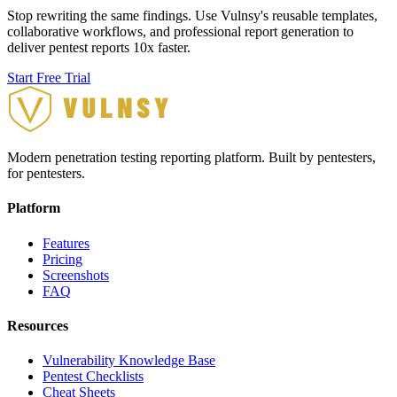
Stop rewriting the same findings. Use Vulnsy's reusable templates,
collaborative workflows, and professional report generation to
deliver pentest reports 10x faster.
Start Free Trial
Modern penetration testing reporting platform. Built by pentesters,
for pentesters.
Platform
Features
Pricing
Screenshots
FAQ
Resources
Vulnerability Knowledge Base
Pentest Checklists
Cheat Sheets