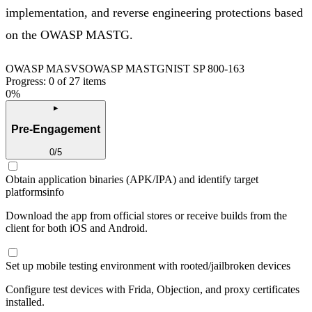
implementation, and reverse engineering protections based
on the OWASP MASTG.
OWASP MASVS
OWASP MASTG
NIST SP 800-163
Progress:
0
of
27
items
0
%
▸
Pre-Engagement
0
/
5
Obtain application binaries (APK/IPA) and identify target
platforms
info
Download the app from official stores or receive builds from the
client for both iOS and Android.
Set up mobile testing environment with rooted/jailbroken devices
Configure test devices with Frida, Objection, and proxy certificates
installed.