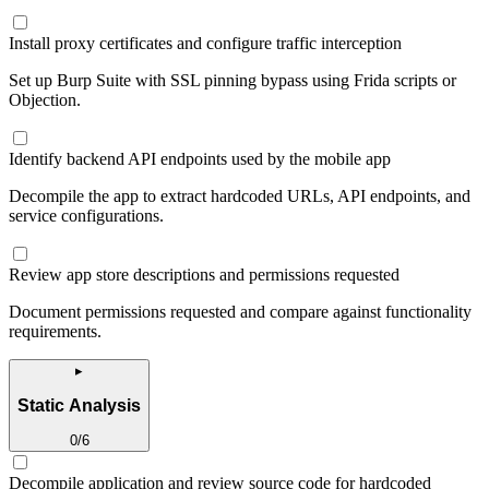
Install proxy certificates and configure traffic interception
Set up Burp Suite with SSL pinning bypass using Frida scripts or
Objection.
Identify backend API endpoints used by the mobile app
Decompile the app to extract hardcoded URLs, API endpoints, and
service configurations.
Review app store descriptions and permissions requested
Document permissions requested and compare against functionality
requirements.
▸
Static Analysis
0
/
6
Decompile application and review source code for hardcoded