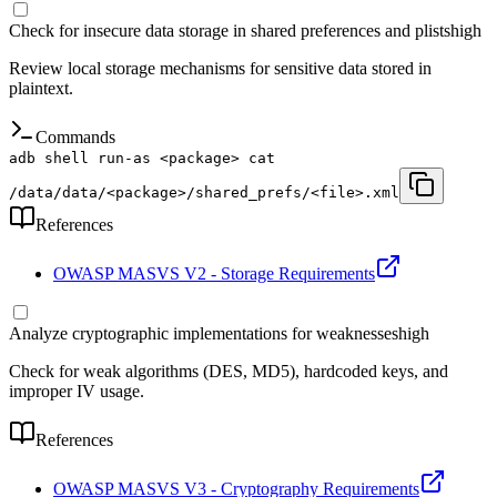
Check for insecure data storage in shared preferences and plists
high
Review local storage mechanisms for sensitive data stored in
plaintext.
Commands
adb shell run-as <package> cat
/data/data/<package>/shared_prefs/<file>.xml
References
OWASP MASVS V2 - Storage Requirements
Analyze cryptographic implementations for weaknesses
high
Check for weak algorithms (DES, MD5), hardcoded keys, and
improper IV usage.
References
OWASP MASVS V3 - Cryptography Requirements