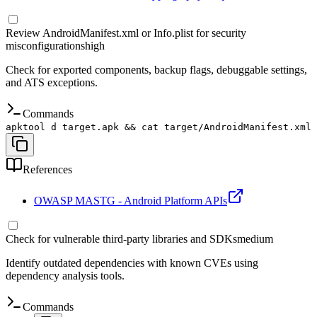
Review AndroidManifest.xml or Info.plist for security
misconfigurations
high
Check for exported components, backup flags, debuggable settings,
and ATS exceptions.
Commands
apktool d target.apk && cat target/AndroidManifest.xml
References
OWASP MASTG - Android Platform APIs
Check for vulnerable third-party libraries and SDKs
medium
Identify outdated dependencies with known CVEs using
dependency analysis tools.
Commands