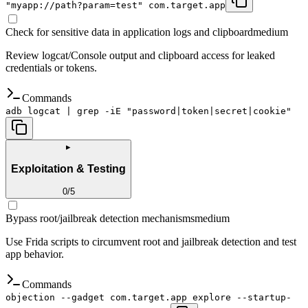
"myapp://path?param=test" com.target.app
Check for sensitive data in application logs and clipboard
medium
Review logcat/Console output and clipboard access for leaked
credentials or tokens.
Commands
adb logcat | grep -iE "password|token|secret|cookie"
▸
Exploitation & Testing
0
/
5
Bypass root/jailbreak detection mechanisms
medium
Use Frida scripts to circumvent root and jailbreak detection and test
app behavior.
Commands
objection --gadget com.target.app explore --startup-