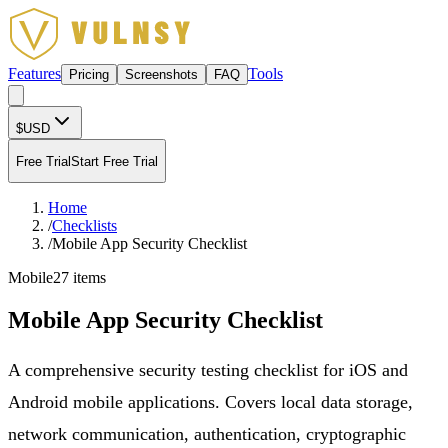
Features
Tools
Pricing
Screenshots
FAQ
$
USD
Free Trial
Start Free Trial
Home
/
Checklists
/
Mobile App Security Checklist
Mobile
27
items
Mobile App Security Checklist
A comprehensive security testing checklist for iOS and
Android mobile applications. Covers local data storage,
network communication, authentication, cryptographic