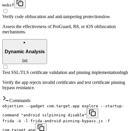
mobsf
Verify code obfuscation and anti-tampering protections
low
Assess the effectiveness of ProGuard, R8, or iOS obfuscation
mechanisms.
▸
Dynamic Analysis
0
/
6
Test SSL/TLS certificate validation and pinning implementation
high
Verify the app rejects invalid certificates and test certificate pinning
bypass resistance.
Commands
objection --gadget com.target.app explore --startup-
command "android sslpinning disable"
frida -U -l frida-android-pinning-bypass.js -f
com.target.app