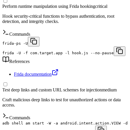
Perform runtime manipulation using Frida hooking
critical
Hook security-critical functions to bypass authentication, root
detection, and integrity checks.
Commands
frida-ps -U
frida -U -f com.target.app -l hook.js --no-pause
References
Frida documentation
Test deep links and custom URL schemes for injection
medium
Craft malicious deep links to test for unauthorized actions or data
access.
Commands
adb shell am start -W -a android.intent.action.VIEW -d