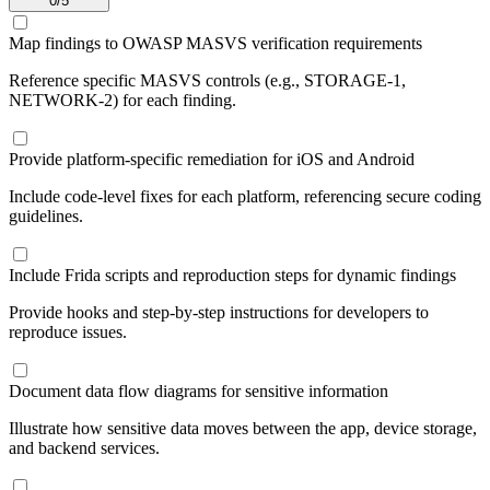
0
/
5
Map findings to OWASP MASVS verification requirements
Reference specific MASVS controls (e.g., STORAGE-1,
NETWORK-2) for each finding.
Provide platform-specific remediation for iOS and Android
Include code-level fixes for each platform, referencing secure coding
guidelines.
Include Frida scripts and reproduction steps for dynamic findings
Provide hooks and step-by-step instructions for developers to
reproduce issues.
Document data flow diagrams for sensitive information
Illustrate how sensitive data moves between the app, device storage,
and backend services.