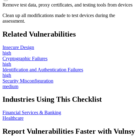
Remove test data, proxy certificates, and testing tools from devices
Clean up all modifications made to test devices during the
assessment.
Related Vulnerabilities
Insecure Design
high
Cryptographic Failures
high
Identification and Authentication Failures
high
Security Misconfiguration
medium
Industries Using This Checklist
Financial Services & Banking
Healthcare
Report Vulnerabilities Faster with Vulnsy