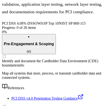
validation, application layer testing, network layer testing,
and documentation requirements for PCI compliance.
PCI DSS 4.0
PA-DSS
OWASP Top 10
NIST SP 800-115
Progress:
0
of
26
items
0
%
▸
Pre-Engagement & Scoping
0
/
5
Identify and document the Cardholder Data Environment (CDE)
boundaries
info
Map all systems that store, process, or transmit cardholder data and
connected systems.
References
PCI DSS v4.0 Penetration Testing Guidance