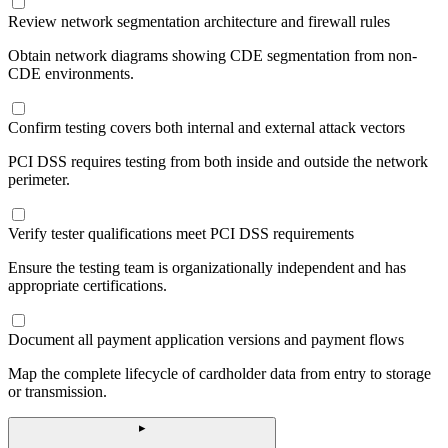
Review network segmentation architecture and firewall rules
Obtain network diagrams showing CDE segmentation from non-
CDE environments.
Confirm testing covers both internal and external attack vectors
PCI DSS requires testing from both inside and outside the network
perimeter.
Verify tester qualifications meet PCI DSS requirements
Ensure the testing team is organizationally independent and has
appropriate certifications.
Document all payment application versions and payment flows
Map the complete lifecycle of cardholder data from entry to storage
or transmission.
▸