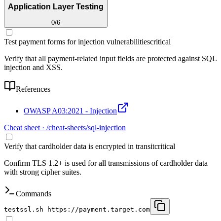
Application Layer Testing
0
/
6
Test payment forms for injection vulnerabilities
critical
Verify that all payment-related input fields are protected against SQL
injection and XSS.
References
OWASP A03:2021 - Injection
Cheat sheet · /cheat-sheets/
sql-injection
Verify that cardholder data is encrypted in transit
critical
Confirm TLS 1.2+ is used for all transmissions of cardholder data
with strong cipher suites.
Commands
testssl.sh https://payment.target.com