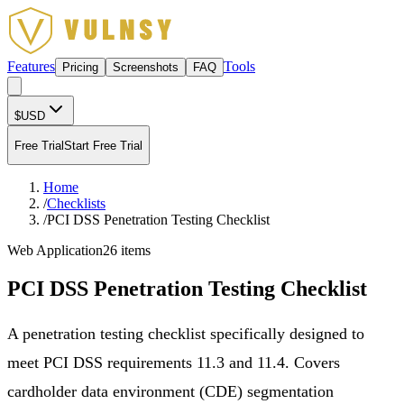
Features
Tools
Pricing
Screenshots
FAQ
$
USD
Free Trial
Start Free Trial
Home
/
Checklists
/
PCI DSS Penetration Testing Checklist
Web Application
26
items
PCI DSS Penetration Testing Checklist
A penetration testing checklist specifically designed to
meet PCI DSS requirements 11.3 and 11.4. Covers
cardholder data environment (CDE) segmentation