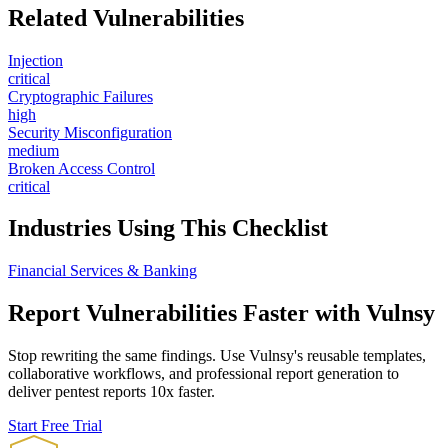
Related Vulnerabilities
Injection
critical
Cryptographic Failures
high
Security Misconfiguration
medium
Broken Access Control
critical
Industries Using This Checklist
Financial Services & Banking
Report Vulnerabilities Faster with Vulnsy
Stop rewriting the same findings. Use Vulnsy's reusable templates,
collaborative workflows, and professional report generation to
deliver pentest reports 10x faster.
Start Free Trial