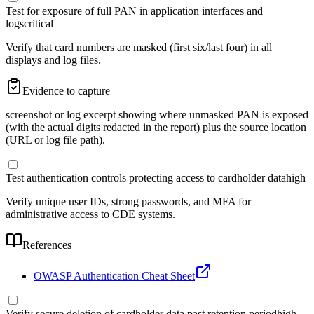
Test for exposure of full PAN in application interfaces and
logs
critical
Verify that card numbers are masked (first six/last four) in all
displays and log files.
Evidence to capture
screenshot or log excerpt showing where unmasked PAN is exposed
(with the actual digits redacted in the report) plus the source location
(URL or log file path).
Test authentication controls protecting access to cardholder data
high
Verify unique user IDs, strong passwords, and MFA for
administrative access to CDE systems.
References
OWASP Authentication Cheat Sheet
Verify secure deletion of cardholder data past retention period
high