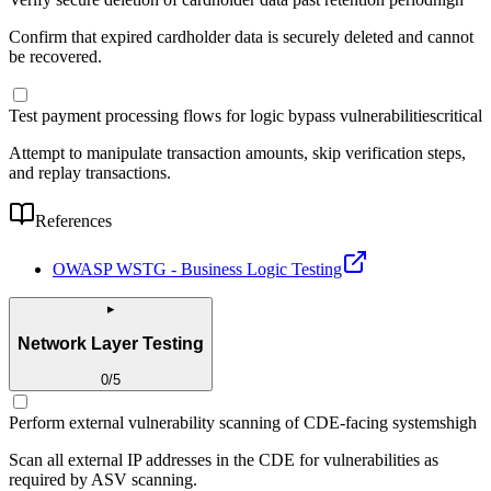
Confirm that expired cardholder data is securely deleted and cannot
be recovered.
Test payment processing flows for logic bypass vulnerabilities
critical
Attempt to manipulate transaction amounts, skip verification steps,
and replay transactions.
References
OWASP WSTG - Business Logic Testing
▸
Network Layer Testing
0
/
5
Perform external vulnerability scanning of CDE-facing systems
high
Scan all external IP addresses in the CDE for vulnerabilities as
required by ASV scanning.