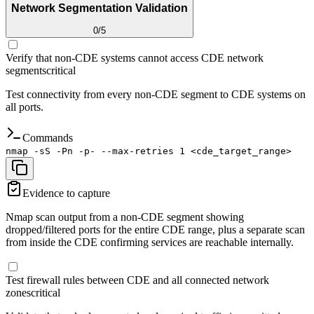
Network Segmentation Validation
0
/
5
Verify that non-CDE systems cannot access CDE network
segments
critical
Test connectivity from every non-CDE segment to CDE systems on
all ports.
Commands
nmap -sS -Pn -p- --max-retries 1 <cde_target_range>
Evidence to capture
Nmap scan output from a non-CDE segment showing
dropped/filtered ports for the entire CDE range, plus a separate scan
from inside the CDE confirming services are reachable internally.
Test firewall rules between CDE and all connected network
zones
critical