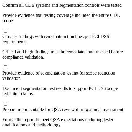
Confirm all CDE systems and segmentation controls were tested
Provide evidence that testing coverage included the entire CDE
scope.
Classify findings with remediation timelines per PCI DSS
requirements
Critical and high findings must be remediated and retested before
compliance validation.
Provide evidence of segmentation testing for scope reduction
validation
Document segmentation test results to support PCI DSS scope
reduction claims.
Prepare report suitable for QSA review during annual assessment
Format the report to meet QSA expectations including tester
qualifications and methodology.