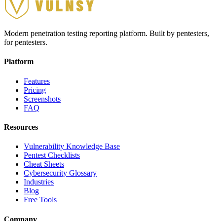
Modern penetration testing reporting platform. Built by pentesters,
for pentesters.
Platform
Features
Pricing
Screenshots
FAQ
Resources
Vulnerability Knowledge Base
Pentest Checklists
Cheat Sheets
Cybersecurity Glossary
Industries
Blog
Free Tools
Company