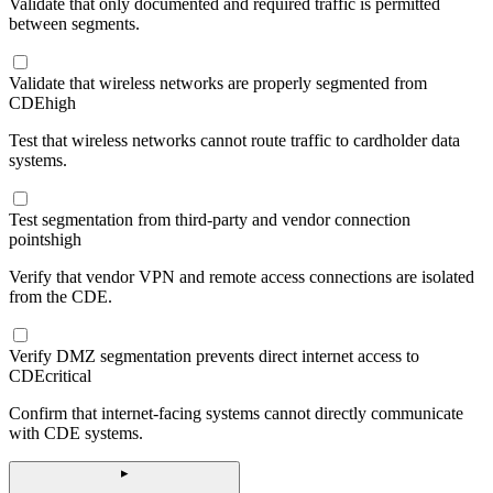
Validate that only documented and required traffic is permitted
between segments.
Validate that wireless networks are properly segmented from
CDE
high
Test that wireless networks cannot route traffic to cardholder data
systems.
Test segmentation from third-party and vendor connection
points
high
Verify that vendor VPN and remote access connections are isolated
from the CDE.
Verify DMZ segmentation prevents direct internet access to
CDE
critical
Confirm that internet-facing systems cannot directly communicate
with CDE systems.
▸