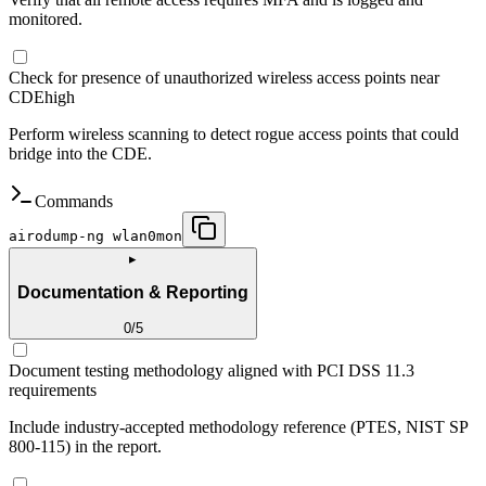
monitored.
Check for presence of unauthorized wireless access points near
CDE
high
Perform wireless scanning to detect rogue access points that could
bridge into the CDE.
Commands
airodump-ng wlan0mon
▸
Documentation & Reporting
0
/
5
Document testing methodology aligned with PCI DSS 11.3
requirements
Include industry-accepted methodology reference (PTES, NIST SP
800-115) in the report.