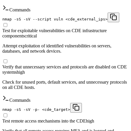
Commands
nmap -sS -sV --script vuln <cde_external_ips>
Test for exploitable vulnerabilities on CDE infrastructure
components
critical
Attempt exploitation of identified vulnerabilities on servers,
databases, and network devices.
Verify that unnecessary services and protocols are disabled on CDE
systems
high
Check for unused ports, default services, and unnecessary protocols
on all CDE hosts.
Commands
nmap -sS -sV -p- <cde_target>
Test remote access mechanisms into the CDE
high
Verify that all remote access requires MFA and is logged and