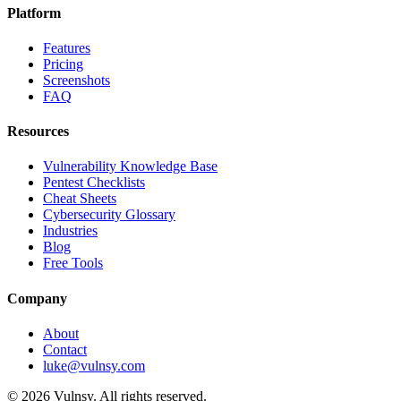
Platform
Features
Pricing
Screenshots
FAQ
Resources
Vulnerability Knowledge Base
Pentest Checklists
Cheat Sheets
Cybersecurity Glossary
Industries
Blog
Free Tools
Company
About
Contact
luke@vulnsy.com
©
2026
Vulnsy. All rights reserved.