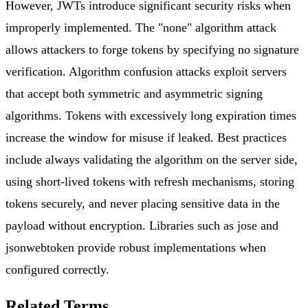
However, JWTs introduce significant security risks when
improperly implemented. The "none" algorithm attack
allows attackers to forge tokens by specifying no signature
verification. Algorithm confusion attacks exploit servers
that accept both symmetric and asymmetric signing
algorithms. Tokens with excessively long expiration times
increase the window for misuse if leaked. Best practices
include always validating the algorithm on the server side,
using short-lived tokens with refresh mechanisms, storing
tokens securely, and never placing sensitive data in the
payload without encryption. Libraries such as jose and
jsonwebtoken provide robust implementations when
configured correctly.
Related Terms