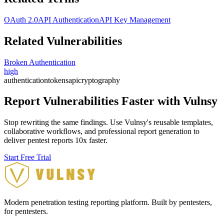
OAuth 2.0
API Authentication
API Key Management
Related Vulnerabilities
Broken Authentication
high
authentication
tokens
api
cryptography
Report Vulnerabilities Faster with Vulnsy
Stop rewriting the same findings. Use Vulnsy's reusable templates,
collaborative workflows, and professional report generation to
deliver pentest reports 10x faster.
Start Free Trial
Modern penetration testing reporting platform. Built by pentesters,
for pentesters.