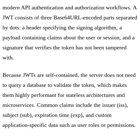
modern API authentication and authorization workflows. A
JWT consists of three Base64URL-encoded parts separated
by dots: a header specifying the signing algorithm, a
payload containing claims about the user or session, and a
signature that verifies the token has not been tampered
with.
Because JWTs are self-contained, the server does not need
to query a database to validate the token, which makes
them highly performant for stateless architectures and
microservices. Common claims include the issuer (iss),
subject (sub), expiration time (exp), and custom
application-specific data such as user roles or permissions.