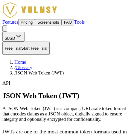
Features
Tools
Pricing
Screenshots
FAQ
$
USD
Free Trial
Start Free Trial
Home
/
Glossary
/
JSON Web Token (JWT)
API
JSON Web Token (JWT)
A JSON Web Token (JWT) is a compact, URL-safe token format
that encodes claims as a JSON object, digitally signed to ensure
integrity and optionally encrypted for confidentiality.
JWTs are one of the most common token formats used in