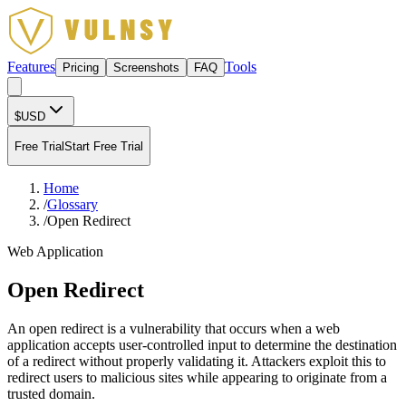
Features
Tools
Pricing
Screenshots
FAQ
$
USD
Free Trial
Start Free Trial
Home
/
Glossary
/
Open Redirect
Web Application
Open Redirect
An open redirect is a vulnerability that occurs when a web
application accepts user-controlled input to determine the destination
of a redirect without properly validating it. Attackers exploit this to
redirect users to malicious sites while appearing to originate from a
trusted domain.