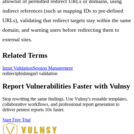
allowlist of permitted redirect URLs or domains, using
indirect references (such as mapping IDs to pre-defined
URLs), validating that redirect targets stay within the same
domain, and warning users before redirecting them to
external sites.
Related Terms
Input Validation
Session Management
redirect
phishing
url validation
Report Vulnerabilities Faster with Vulnsy
Stop rewriting the same findings. Use Vulnsy's reusable templates,
collaborative workflows, and professional report generation to
deliver pentest reports 10x faster.
Start Free Trial