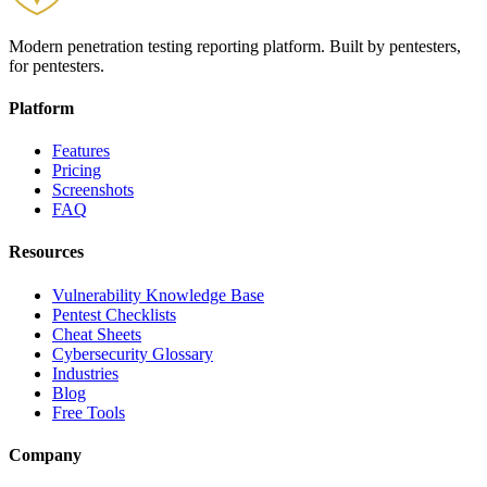
Modern penetration testing reporting platform. Built by pentesters,
for pentesters.
Platform
Features
Pricing
Screenshots
FAQ
Resources
Vulnerability Knowledge Base
Pentest Checklists
Cheat Sheets
Cybersecurity Glossary
Industries
Blog
Free Tools
Company