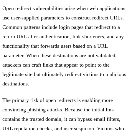
Open redirect vulnerabilities arise when web applications
use user-supplied parameters to construct redirect URLs.
Common patterns include login pages that redirect to a
return URL after authentication, link shorteners, and any
functionality that forwards users based on a URL
parameter. When these destinations are not validated,
attackers can craft links that appear to point to the
legitimate site but ultimately redirect victims to malicious
destinations.
The primary risk of open redirects is enabling more
convincing phishing attacks. Because the initial link
contains the trusted domain, it can bypass email filters,
URL reputation checks, and user suspicion. Victims who