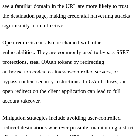
see a familiar domain in the URL are more likely to trust
the destination page, making credential harvesting attacks
significantly more effective.
Open redirects can also be chained with other
vulnerabilities. They are commonly used to bypass SSRF
protections, steal OAuth tokens by redirecting
authorisation codes to attacker-controlled servers, or
bypass content security restrictions. In OAuth flows, an
open redirect on the client application can lead to full
account takeover.
Mitigation strategies include avoiding user-controlled
redirect destinations wherever possible, maintaining a strict