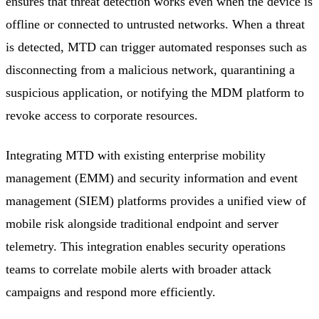
ensures that threat detection works even when the device is
offline or connected to untrusted networks. When a threat
is detected, MTD can trigger automated responses such as
disconnecting from a malicious network, quarantining a
suspicious application, or notifying the MDM platform to
revoke access to corporate resources.
Integrating MTD with existing enterprise mobility
management (EMM) and security information and event
management (SIEM) platforms provides a unified view of
mobile risk alongside traditional endpoint and server
telemetry. This integration enables security operations
teams to correlate mobile alerts with broader attack
campaigns and respond more efficiently.