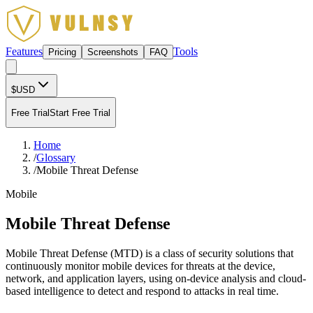
Features
Tools
Pricing
Screenshots
FAQ
$
USD
Free Trial
Start Free Trial
Home
/
Glossary
/
Mobile Threat Defense
Mobile
Mobile Threat Defense
Mobile Threat Defense (MTD) is a class of security solutions that
continuously monitor mobile devices for threats at the device,
network, and application layers, using on-device analysis and cloud-
based intelligence to detect and respond to attacks in real time.