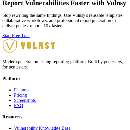
Report Vulnerabilities Faster with Vulnsy
Stop rewriting the same findings. Use Vulnsy's reusable templates,
collaborative workflows, and professional report generation to
deliver pentest reports 10x faster.
Start Free Trial
Modern penetration testing reporting platform. Built by pentesters,
for pentesters.
Platform
Features
Pricing
Screenshots
FAQ
Resources
Vulnerability Knowledge Base