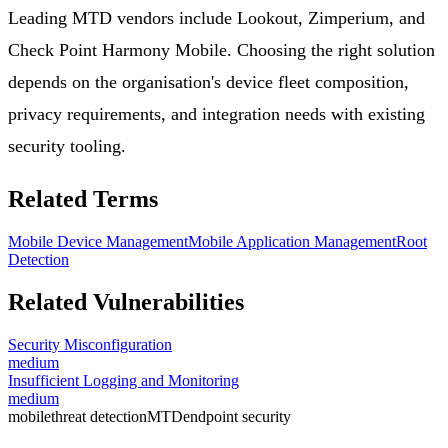
Leading MTD vendors include Lookout, Zimperium, and
Check Point Harmony Mobile. Choosing the right solution
depends on the organisation's device fleet composition,
privacy requirements, and integration needs with existing
security tooling.
Related Terms
Mobile Device Management
Mobile Application Management
Root
Detection
Related Vulnerabilities
Security Misconfiguration
medium
Insufficient Logging and Monitoring
medium
mobile
threat detection
MTD
endpoint security