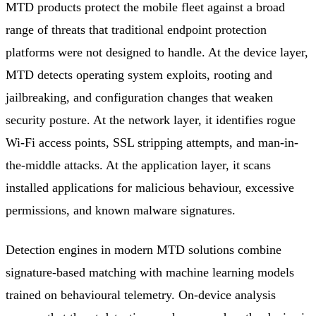
MTD products protect the mobile fleet against a broad
range of threats that traditional endpoint protection
platforms were not designed to handle. At the device layer,
MTD detects operating system exploits, rooting and
jailbreaking, and configuration changes that weaken
security posture. At the network layer, it identifies rogue
Wi-Fi access points, SSL stripping attempts, and man-in-
the-middle attacks. At the application layer, it scans
installed applications for malicious behaviour, excessive
permissions, and known malware signatures.
Detection engines in modern MTD solutions combine
signature-based matching with machine learning models
trained on behavioural telemetry. On-device analysis